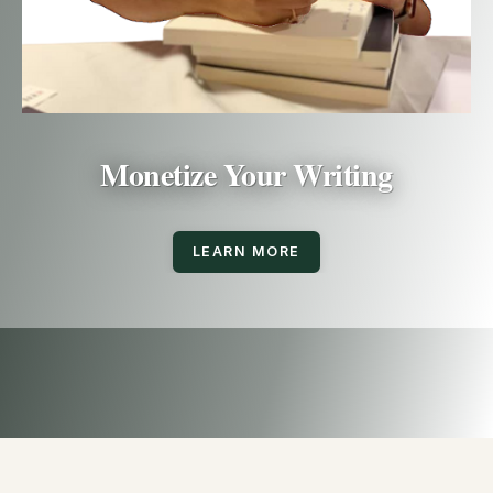
Monetize Your Writing
LEARN MORE