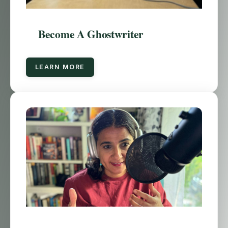
Become A Ghostwriter
LEARN MORE