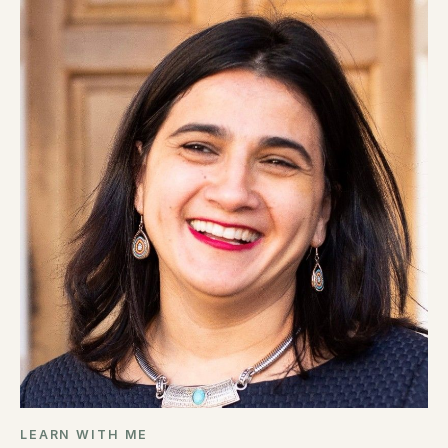
LEARN WITH ME