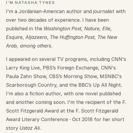
I'M NATASHA TYNES
I'm a Jordanian-American author and journalist with
over two decades of experience. I have been
published in the
Washington Post, Nature, Elle,
Esquire
,
Aljazeera
,
The Huffington Post, The New
Arab, among others.
I appeared on several TV programs, including CNN's
Larry King Live, PBS’s Foreign Exchange, CNN's
Paula Zahn Show, CBS’s Morning Show, MSNBC's
Scarborough Country, and the BBC’s Up All Night.
I'm also a fiction author, with one novel published
and another coming soon. I'm the recipient of the F.
Scott Fitzgerald Award at the F. Scott Fitzgerald
Award Literary Conference · Oct 2018 for her short
story
Ustaz Ali.