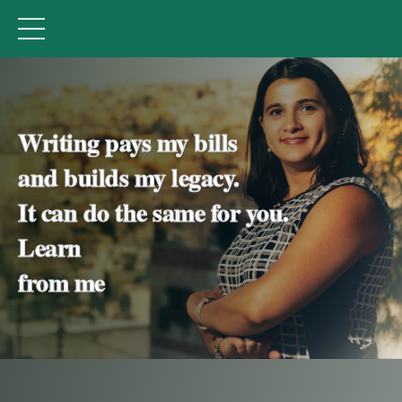
Natasha Tynes' Academy
Writing pays my bills
and builds my legacy.
It can do the same for you.
Learn
from me