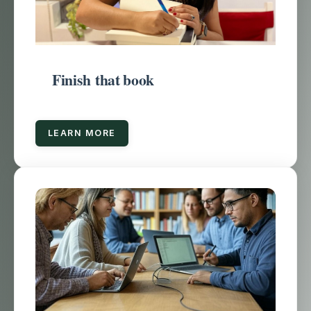
Finish that book
LEARN MORE