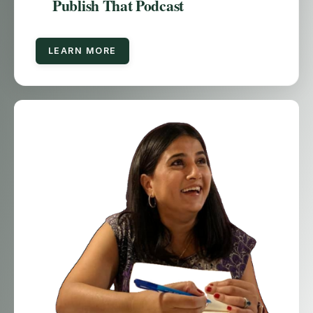
Publish That Podcast
LEARN MORE