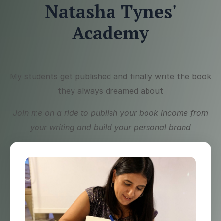
Natasha Tynes'
Academy
My students get published and finally write the book
they always dreamed about
Join me on a ride to publish your book income from
your writing and build your personal brand