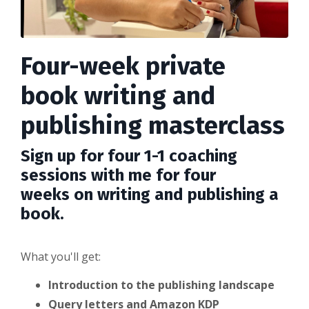
Four-week private
book writing and
publishing masterclass
Sign up for four 1-1 coaching
sessions with me for four
weeks on writing and publishing a
book.
What you'll get:
Introduction to the publishing landscape
Query letters and Amazon KDP