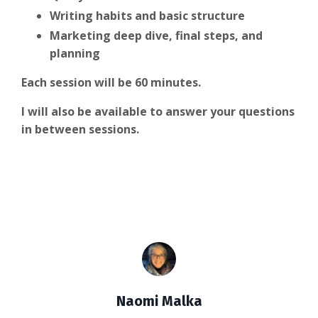
Writing habits and basic structure
Marketing deep dive, final steps, and
planning
Each session will be 60 minutes.
I will also be available to answer your questions
in between sessions.
Naomi Malka