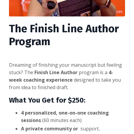
The Finish Line Author
Program
Dreaming of finishing your manuscript but feeling
stuck? The
Finish Line Author
program is
a
4-
week
coaching experience
designed to take you
from idea to finished draft.
What You Get for $250:
4 personalized, one-on-one coaching
sessions
(60 minutes each)
A private community or
support,