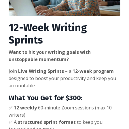
12-Week Writing
Sprints
Want to hit your writing goals with
unstoppable momentum?
Join
Live Writing Sprints
– a
12-week program
designed to boost your productivity and keep you
accountable.
What You Get for $300:
✅
12 weekly
60-minute Zoom sessions (max 10
writers)
✅ A
structured sprint format
to keep you