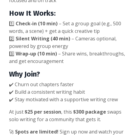
focused and on track
How It Works:
1️⃣
Check-in (10 min)
– Set a group goal (e.g., 500
words, a scene) + get a quick creative tip
2️⃣
Silent Writing (40 min)
– Cameras optional,
powered by group energy
3️⃣
Wrap-up (10 min)
– Share wins, breakthroughs,
and get encouragement
Why Join?
✔️ Churn out chapters faster
✔️ Build a consistent writing habit
✔️ Stay motivated with a supportive writing crew
At just
$25 per session
, this
$300 package
swaps
solo writing for a community that gets it.
🚀
Spots are limited!
Sign up now and watch your